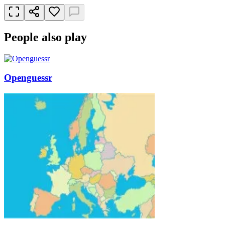
People also play
Openguessr