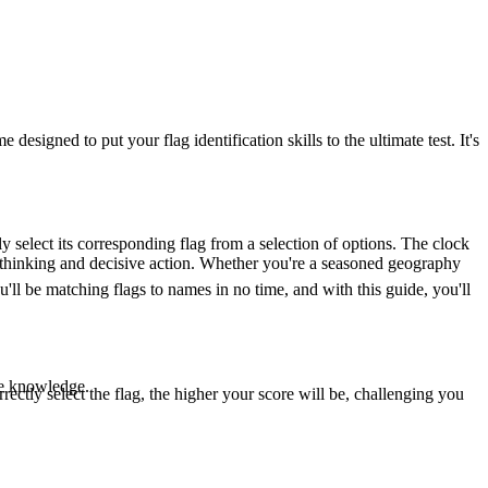
igned to put your flag identification skills to the ultimate test. It's
y select its corresponding flag from a selection of options. The clock
ick thinking and decisive action. Whether you're a seasoned geography
ll be matching flags to names in no time, and with this guide, you'll
le knowledge.
rectly select the flag, the higher your score will be, challenging you