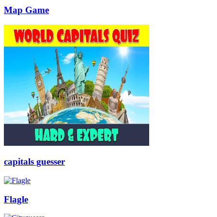
Map Game
capitals guesser
Flagle