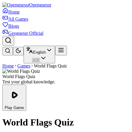
Openguessr
Home
All Games
Blogs
Geoguessr Official
English
🇺🇸
Home
Games
World Flags Quiz
World Flags Quiz
Test your global knowledge.
Play Game
World Flags Quiz