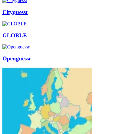
Cityguessr
GLOBLE
Openguessr