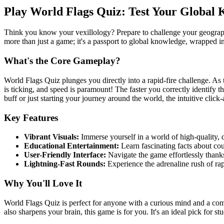
Play World Flags Quiz: Test Your Global
Think you know your vexillology? Prepare to challenge your geographica
more than just a game; it's a passport to global knowledge, wrapped in
What's the Core Gameplay?
World Flags Quiz plunges you directly into a rapid-fire challenge. As t
is ticking, and speed is paramount! The faster you correctly identify t
buff or just starting your journey around the world, the intuitive clic
Key Features
Vibrant Visuals:
Immerse yourself in a world of high-quality, d
Educational Entertainment:
Learn fascinating facts about cou
User-Friendly Interface:
Navigate the game effortlessly thanks 
Lightning-Fast Rounds:
Experience the adrenaline rush of ra
Why You'll Love It
World Flags Quiz is perfect for anyone with a curious mind and a comp
also sharpens your brain, this game is for you. It's an ideal pick for s