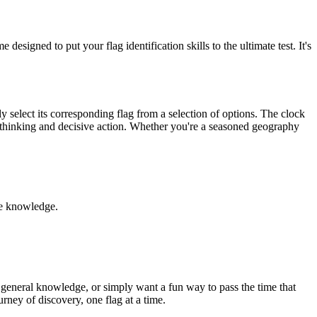
igned to put your flag identification skills to the ultimate test. It's
y select its corresponding flag from a selection of options. The clock
ick thinking and decisive action. Whether you're a seasoned geography
le knowledge.
 general knowledge, or simply want a fun way to pass the time that
urney of discovery, one flag at a time.