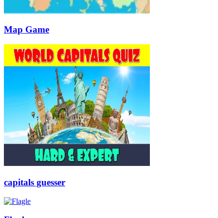
Map Game
capitals guesser