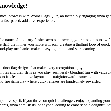
 Knowledge!
l prowess with World Flags Quiz, an incredibly engaging trivia game des
 a fast-paced, addictive experience.
he name of a country flashes across the screen, your mission is to swiftl
he flag, the higher your score will soar, creating a thrilling loop of qu
k-and-play mechanics make it easy to jump in and start learning.
istinct flag designs that make every recognition a joy.
ntries and their flags as you play, seamlessly blending fun with valuab
to its clean, intuitive layout and straightforward instructions.
pid-fire gameplay where quick reflexes are handsomely rewarded.
etitive spirit. If you thrive on quick challenges, enjoy expanding your
tudents, trivia enthusiasts, or anyone looking to embark on a delightful jo