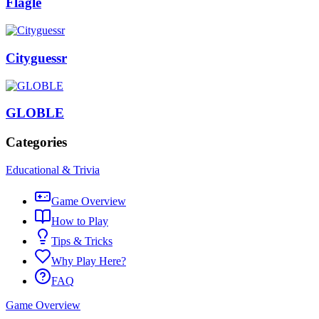
Flagle
Cityguessr
GLOBLE
Categories
Educational & Trivia
Game Overview
How to Play
Tips & Tricks
Why Play Here?
FAQ
Game Overview