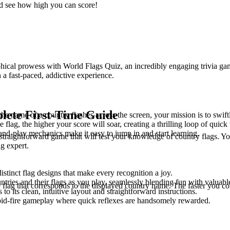
d see how high you can score!
l prowess with World Flags Quiz, an incredibly engaging trivia game des
 a fast-paced, addictive experience.
lete First-Time Guide
he name of a country flashes across the screen, your mission is to swiftl
he flag, the higher your score will soar, creating a thrilling loop of qu
k-and-play mechanics make it easy to jump in and start learning.
aightforward game that will test your knowledge of country flags. You'
g expert.
istinct flag designs that make every recognition a joy.
ntries and their flags as you play, seamlessly blending fun with valuab
 flag that corresponds to the displayed country name. The faster you cor
to its clean, intuitive layout and straightforward instructions.
pid-fire gameplay where quick reflexes are handsomely rewarded.