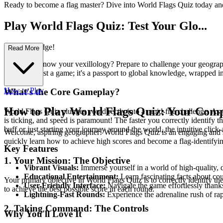
Ready to become a flag master? Dive into World Flags Quiz today an
Play World Flags Quiz: Test Your Glo...
bal Knowledge!
Read More
Think you know your vexillology? Prepare to challenge your geographica
more than just a game; it's a passport to global knowledge, wrapped in
How to Play
What's the Core Gameplay?
How to Play World Flags Quiz: Your Comp
World Flags Quiz plunges you directly into a rapid-fire challenge. As t
is ticking, and speed is paramount! The faster you correctly identify t
buff or just starting your journey around the world, the intuitive clic
Welcome, aspiring geographer! World Flags Quiz is an engaging and str
quickly learn how to achieve high scores and become a flag-identifyin
Key Features
1. Your Mission: The Objective
Vibrant Visuals:
Immerse yourself in a world of high-quality, d
Educational Entertainment:
Learn fascinating facts about cou
Your primary objective in World Flags Quiz is to correctly identify the
User-Friendly Interface:
Navigate the game effortlessly thanks 
to achieve the best possible score in each round.
Lightning-Fast Rounds:
Experience the adrenaline rush of ra
2. Taking Command: The Controls
Why You'll Love It