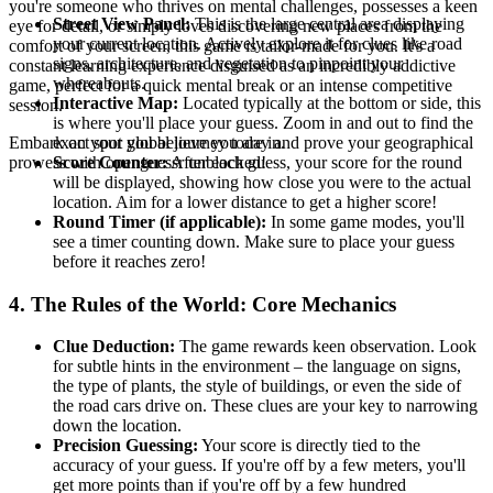
you're someone who thrives on mental challenges, possesses a keen
Street View Panel:
This is the large central area displaying
eye for detail, or simply loves discovering new places from the
your current location. Actively explore it for clues like road
comfort of your screen, this game is tailor-made for you. It's a
signs, architecture, and vegetation to pinpoint your
constant learning experience disguised as an incredibly addictive
whereabouts.
game, perfect for a quick mental break or an intense competitive
Interactive Map:
Located typically at the bottom or side, this
session.
is where you'll place your guess. Zoom in and out to find the
exact spot you believe you are in.
Embark on your global journey today and prove your geographical
Score Counter:
After each guess, your score for the round
prowess with openguessr unblocked!
will be displayed, showing how close you were to the actual
location. Aim for a lower distance to get a higher score!
Round Timer (if applicable):
In some game modes, you'll
see a timer counting down. Make sure to place your guess
before it reaches zero!
4. The Rules of the World: Core Mechanics
Clue Deduction:
The game rewards keen observation. Look
for subtle hints in the environment – the language on signs,
the type of plants, the style of buildings, or even the side of
the road cars drive on. These clues are your key to narrowing
down the location.
Precision Guessing:
Your score is directly tied to the
accuracy of your guess. If you're off by a few meters, you'll
get more points than if you're off by a few hundred