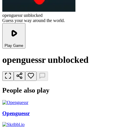
openguessr unblocked
Guess your way around the world.
Play Game
openguessr unblocked
People also play
Openguessr