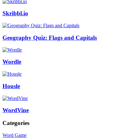
Skribbl.io
Geography Quiz: Flags and Capitals
Wordle
Housle
WordVine
Categories
Word Game