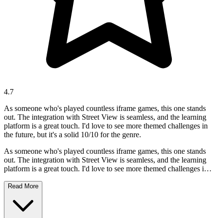
4.7
As someone who's played countless iframe games, this one stands
out. The integration with Street View is seamless, and the learning
platform is a great touch. I'd love to see more themed challenges in
the future, but it's a solid 10/10 for the genre.
As someone who's played countless iframe games, this one stands
out. The integration with Street View is seamless, and the learning
platform is a great touch. I'd love to see more themed challenges in
the future, but it's a solid 10/10 for the genre.
Read More