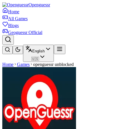
Openguessr
Home
All Games
Blogs
Geoguessr Official
English
🇺🇸
Home
Games
openguessr unblocked