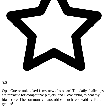
5.0
OpenGuessr unblocked is my new obsession! The daily challenges
are fantastic for competitive players, and I love trying to beat my
high score. The community maps add so much replayability. Pure
genius!