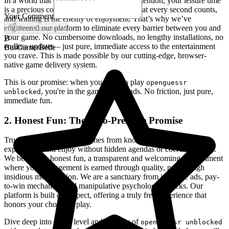
In a world that constantly demands your attention, your leisure time
is a precious commodity. We understand that every second counts,
Your Comment
and waiting is the enemy of enjoyment. That’s why we’ve
engineered our platform to eliminate every barrier between you and
Post Comment
your game. No cumbersome downloads, no lengthy installations, no
B
endless updates – just pure, immediate access to the entertainment
BusGamerBelle
you crave. This is made possible by our cutting-edge, browser-
native game delivery system.
This is our promise: when you want to play
openguessr
, you're in the game in seconds. No friction, just pure,
unblocked
immediate fun.
2. Honest Fun: The Zero-Pressure Promise
True freedom in gaming comes from knowing you can explore,
experiment, and enjoy without hidden agendas or coercive tactics.
We believe in honest fun, a transparent and welcoming environment
where your engagement is earned through quality, not through
insidious monetization. We are a sanctuary from intrusive ads, pay-
to-win mechanics, and manipulative psychological tricks. Our
platform is built on respect, offering a truly free experience that
honors your choice to play.
Dive deep into every level and strategy of
openguessr unblocked