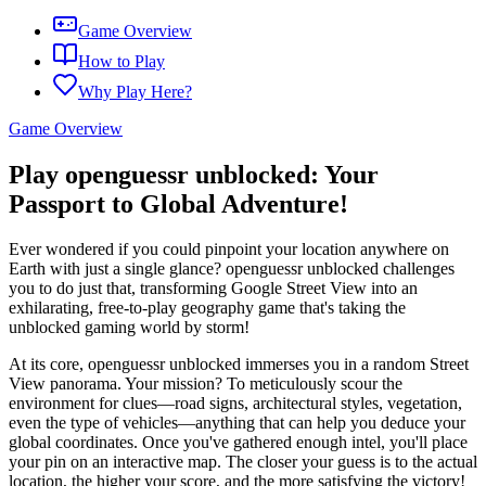
Game Overview
How to Play
Why Play Here?
Game Overview
Play openguessr unblocked: Your
Passport to Global Adventure!
Ever wondered if you could pinpoint your location anywhere on
Earth with just a single glance? openguessr unblocked challenges
you to do just that, transforming Google Street View into an
exhilarating, free-to-play geography game that's taking the
unblocked gaming world by storm!
At its core, openguessr unblocked immerses you in a random Street
View panorama. Your mission? To meticulously scour the
environment for clues—road signs, architectural styles, vegetation,
even the type of vehicles—anything that can help you deduce your
global coordinates. Once you've gathered enough intel, you'll place
your pin on an interactive map. The closer your guess is to the actual
location, the higher your score, and the more satisfying the victory!