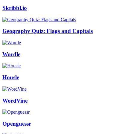
Skribbl.io
Geography Quiz: Flags and Capitals
Wordle
Housle
WordVine
Openguessr