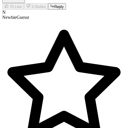
75
Like
3
Dislike
Reply
N
NewbieGuessr