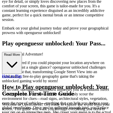
eye for detail, or simply loves discovering new places from the
comfort of your screen, this game is tailor-made for you. It's a
constant learning experience disguised as an incredibly addictive
game, perfect for a quick mental break or an intense competitive
session.
Embark on your global journey today and prove your geographical
prowess with openguessr unblocked!
Play openguessr unblocked: Your Pass...
port to Global Adventure!
Read More
Ever wondered if you could pinpoint your location anywhere on
Earth with just a single glance? openguessr unblocked challenges
you to do just that, transforming Google Street View into an
How to Play
exhilarating, free-to-play geography game that's taking the
unblocked gaming world by storm!
How to Play openguessr unblocked: Your
At its core, openguessr unblocked immerses you in a random Street
Complete First-Time Guide
View panorama. Your mission? To meticulously scour the
environment for clues—road signs, architectural styles, vegetation,
even the type of vehicles—anything that can help you deduce your
Welcome to OpenGuessr! Get ready to explore the world from your
global coordinates. Once you've gathered enough intel, you'll place
screen. This guide will walk you through everything you need to
your pin on an interactive map. The closer your guess is to the actual