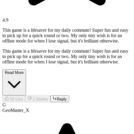
4.9
This game is a lifesaver for my daily commute! Super fun and easy
to pick up for a quick round or two. My only tiny wish is for an
offline mode for when I lose signal, but it's brilliant otherwise.
This game is a lifesaver for my daily commute! Super fun and easy
to pick up for a quick round or two. My only tiny wish is for an
offline mode for when I lose signal, but it's brilliant otherwise.
Read More
50
Like
2
Dislike
Reply
G
GeoMaster_X