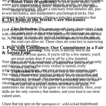
We believe in honest fun, a transparent and welcoming environment
Round Timer (if applicable):
In some game modes, you'll
where your engagement is earned through quality, not through
see a timer counting down. Make sure to place your guess
insidious monetization. We are a sanctuary from intrusive ads, pay-
before it reaches zero!
to-win mechanics, and manipulative psychological tricks. Our
platform is built on respect, offering a truly free experience that
4. The Rules of the World: Core Mechanics
honors your choice to play.
Clue Deduction:
The game rewards keen observation. Look
Dive deep into every level and strategy of
openguessr unblocked
for subtle hints in the environment – the language on signs,
with complete peace of mind. Our platform is free, and always will
the type of plants, the style of buildings, or even the side of
be. No strings, no surprises, just honest-to-goodness entertainment.
the road cars drive on. These clues are your key to narrowing
down the location.
3. Play with Confidence: Our Commitment to a Fair
Precision Guessing:
Your score is directly tied to the
& Secure Field
accuracy of your guess. If you're off by a few meters, you'll
get more points than if you're off by a few hundred
Your peace of mind is paramount. We provide a fortress of security
kilometers. Take your time to pinpoint the most precise
and fairness, ensuring that every victory is earned, every
location you can.
achievement is legitimate, and your personal data remains yours.
Exploration is Key:
Don't just look at the initial image!
Our robust infrastructure employs state-of-the-art encryption and
Many Street View panoramas allow you to move forward,
stringent privacy protocols. We maintain a zero-tolerance policy for
backward, or rotate. Explore the surrounding area for more
cheating and uphold a vigilant stance against any behavior that
clues that can help you confirm or refine your guess.
undermines the integrity of the game or the community. Here, your
skills are the only currency that matters, and your trust is our most
valued asset.
Chase that top spot on the
leaderboard
openguessr unblocked