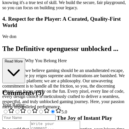
knowing it's a true test of skill. We build the secure, fair playground,
so you can focus on building your legacy.
4. Respect for the Player: A Curated, Quality-First
World
We don
The Definitive openguessr unblocked ...
Experience: Why You Belong Here
Read More
At our core, we believe gaming should be an unadulterated escape,
a realm where joy reigns supreme and frustrations are banished. We
are not just a platform; we are a philosophy. Our unwavering
commitment is to handle all the friction, so you, the discerning
player, can focus purely on the fun. Every pixel, every line of code,
Comments
(
5
)
every design choice is meticulously crafted to deliver a seamless,
respectful, and truly unblocked gaming journey. Here, your passion
Your Rating
:
meets unparalleled performance.
5
.0
1. Reclaim Your Time: The Joy of Instant Play