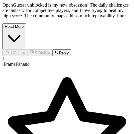
OpenGuessr unblocked is my new obsession! The daily challenges
are fantastic for competitive players, and I love trying to beat my
high score. The community maps add so much replayability. Pure
genius!
Read More
120
Like
5
Dislike
Reply
I
iFrameFanatic