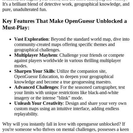
It's a brilliant blend of detective work, geographical knowledge, and
pure, unadulterated fun.
Key Features That Make OpenGuessr Unblocked a
Must-Play:
Vast Exploration
: Beyond the standard world map, dive into
community-created maps offering specific themes and
geographical challenges.
Multiplayer Mayhem
: Challenge your friends or compete
against players worldwide in various thrilling multiplayer
modes.
Sharpen Your Skills
: Utilize the companion site,
OpenGuessr Education, to deepen your geographical
knowledge and become a true geoguessing maestro.
Advanced Challenges
: For the seasoned cartographer, test
your limits with unique restrictions like black-and-white
imagery or the intense "blink" mode.
Unleash Your Creativity
: Design and share your very own
custom maps using an intuitive interface, adding endless
replayability.
Why will you instantly fall in love with openguessr unblocked? If
you're someone who thrives on mental challenges, possesses a keen