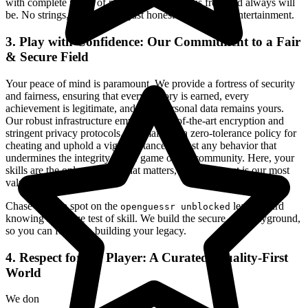
with complete peace of mind. Our platform is free, and always will
be. No strings, no surprises, just honest-to-goodness entertainment.
3. Play with Confidence: Our Commitment to a Fair
& Secure Field
Your peace of mind is paramount. We provide a fortress of security
and fairness, ensuring that every victory is earned, every
achievement is legitimate, and your personal data remains yours.
Our robust infrastructure employs state-of-the-art encryption and
stringent privacy protocols. We maintain a zero-tolerance policy for
cheating and uphold a vigilant stance against any behavior that
undermines the integrity of the game or the community. Here, your
skills are the only currency that matters, and your trust is our most
valued asset.
Chase that top spot on the
leaderboard
openguessr unblocked
knowing it's a true test of skill. We build the secure, fair playground,
so you can focus on building your legacy.
4. Respect for the Player: A Curated, Quality-First
World
We don