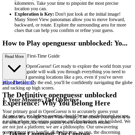
kilometers. Take your time to pinpoint the most precise
location you can.
Exploration is Key:
Don't just look at the initial image!
Many Street View panoramas allow you to move forward,
backward, or rotate. Explore the surrounding area for more
clues that can help you confirm or refine your guess.
How to Play openguessr unblocked: Yo...
ur Complete First-Time Guide
Read More
Welcome to OpenGuessr! Get ready to explore the world from your
screen. This guide will walk you through everything you need to
know to start guessing locations like a pro, even if you've never
Why Play Here?
played before. By the end, you'll be confidently navigating the globe
and racking up high scores.
The Definitive openguessr unblocked
1. Your Mission: The Objective
Experience: Why You Belong Here
Your primary goal in OpenGuessr is to accurately guess your
At our core, we believe gaming should be an unadulterated escape,
location in a Google Street View image. The closer your guess is to
a realm where joy reigns supreme and frustrations are banished. We
the actual spot, the more points you'll earn in each round.
are not just a platform; we are a philosophy. Our unwavering
commitment is to handle all the friction, so you, the discerning
2. Taking Command: The Controls