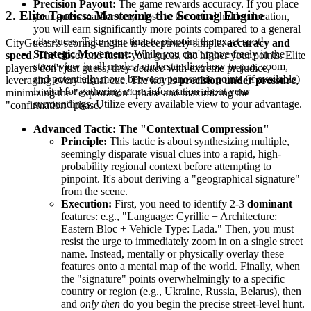
Precision Payout:
The game rewards accuracy. If you place
2. Elite Tactics: Mastering the Scoring Engine
your guess marker very close to the actual hidden location,
you will earn significantly more points compared to a general
city guess. Take your time to pinpoint the exact spot!
CityGuessr's scoring engine is deceptively simple:
accuracy and
Strategic Movement:
While you can't move freely in the
speed
. The closer and faster your guess, the higher your points. Elite
street view in all modes, understanding how to pan, zoom,
players don't just guess; they
deduce
with extreme prejudice,
and potentially move between panoramic points (if available)
leveraging every visual cue. The key is
precision under pressure
,
is vital for gathering more information about your
minimizing the "exploration" phase and maximizing the
surroundings. Utilize every available view to your advantage.
"confirmation" phase.
Advanced Tactic: The "Contextual Compression"
Principle:
This tactic is about synthesizing multiple,
seemingly disparate visual clues into a rapid, high-
probability regional context before attempting to
pinpoint. It's about deriving a "geographical signature"
from the scene.
Execution:
First, you need to identify 2-3
dominant
features: e.g., "Language: Cyrillic + Architecture:
Eastern Bloc + Vehicle Type: Lada." Then, you must
resist the urge to immediately zoom in on a single street
name. Instead, mentally or physically overlay these
features onto a mental map of the world. Finally, when
the "signature" points overwhelmingly to a specific
country or region (e.g., Ukraine, Russia, Belarus), then
and
only then
do you begin the precise street-level hunt.