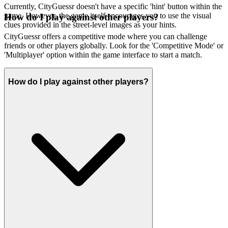
Currently, CityGuessr doesn't have a specific 'hint' button within the
game. However, the game itself encourages you to use the visual
How do I play against other players?
clues provided in the street-level images as your hints.
CityGuessr offers a competitive mode where you can challenge
friends or other players globally. Look for the 'Competitive Mode' or
'Multiplayer' option within the game interface to start a match.
How do I play against other players?