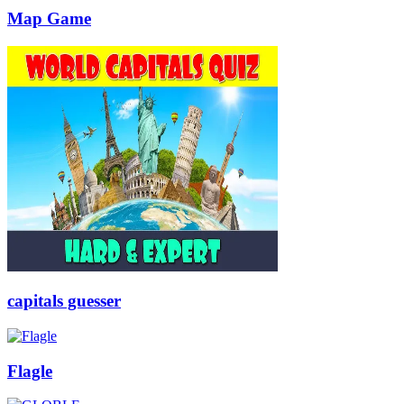
Map Game
capitals guesser
Flagle