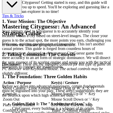
Welcome to Cityguessr! Getting started is easy, and this guide will
quickly get you up to speed. You'll be exploring and guessing like a
seasoned urban explorer in no time!
Tips & Tricks
1. Your Mission: The Objective
Mastering Cityguessr: An Advanced
Your primary goal in Cityguessr is to accurately identify your
Strategy Guide
location within a city based on street-level images. The closer your
guess is to the actual spot, the more points you earn, challenging you
Welcome, aspiring grandmasters of geography. This isn't another
to become the ultimate geographical detective.
casual primer. This guide is forged from countless hours of
deconstruction, designed to elevate your CityGuessr game from
2. Taking Command: The Controls
mere accuracy to an art form of strategic dominance. We will dissect
the very essence of its scoring engine and equip you with the tactical
Disclaimer:
These are the standard controls for this type of game on
blueprints to conquer the leaderboards.
PC Browser with Keyboard/Mouse. The actual controls may be
slightly different.
1. The Foundation: Three Golden Habits
Action / Purpose
Key(s) / Gesture
Before we delve into advanced maneuvers, certain fundamentals
Move Camera / Look Around
Mouse Drag or W, A, S, D
must be ingrained into your play. These aren't suggestions; they are
Zoom In
Mouse Scroll Up or '+' Key
the bedrock upon which high scores are built.
Zoom Out
Mouse Scroll Down or '-' Key
Golden Habit 1: The "Architectural Scan"
- In
Place Guess Marker
Left Mouse Click on Map
CityGuessr, every building is a whisper of its origin. This
Confirm Guess
'Enter' or Submit Button
habit is about rapidly identifying dominant architectural styles,