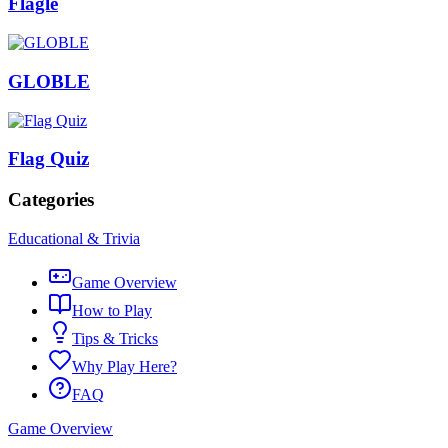
Flagle
GLOBLE
Flag Quiz
Categories
Educational & Trivia
Game Overview
How to Play
Tips & Tricks
Why Play Here?
FAQ
Game Overview