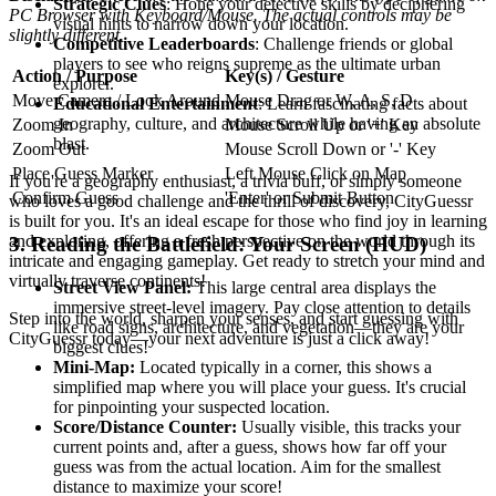
Strategic Clues
: Hone your detective skills by deciphering
PC Browser with Keyboard/Mouse. The actual controls may be
visual hints to narrow down your location.
slightly different.
Competitive Leaderboards
: Challenge friends or global
players to see who reigns supreme as the ultimate urban
Action / Purpose
Key(s) / Gesture
explorer.
Move Camera / Look Around
Mouse Drag or W, A, S, D
Educational Entertainment
: Learn fascinating facts about
geography, culture, and architecture while having an absolute
Zoom In
Mouse Scroll Up or '+' Key
blast.
Zoom Out
Mouse Scroll Down or '-' Key
Place Guess Marker
Left Mouse Click on Map
If you're a geography enthusiast, a trivia buff, or simply someone
Confirm Guess
'Enter' or Submit Button
who loves a good challenge and the thrill of discovery, CityGuessr
is built for you. It's an ideal escape for those who find joy in learning
and exploring, offering a fresh perspective on the world through its
3. Reading the Battlefield: Your Screen (HUD)
intricate and engaging gameplay. Get ready to stretch your mind and
virtually traverse continents!
Street View Panel:
This large central area displays the
immersive street-level imagery. Pay close attention to details
Step into the world, sharpen your senses, and start guessing with
like road signs, architecture, and vegetation—they are your
CityGuessr today—your next adventure is just a click away!
biggest clues!
Mini-Map:
Located typically in a corner, this shows a
simplified map where you will place your guess. It's crucial
for pinpointing your suspected location.
Score/Distance Counter:
Usually visible, this tracks your
current points and, after a guess, shows how far off your
guess was from the actual location. Aim for the smallest
distance to maximize your score!