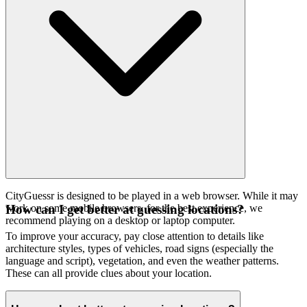
CityGuessr is designed to be played in a web browser. While it may
work on some mobile browsers, for the best experience, we
How can I get better at guessing locations?
recommend playing on a desktop or laptop computer.
To improve your accuracy, pay close attention to details like
architecture styles, types of vehicles, road signs (especially the
language and script), vegetation, and even the weather patterns.
These can all provide clues about your location.