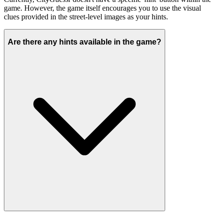
game. However, the game itself encourages you to use the visual
clues provided in the street-level images as your hints.
Are there any hints available in the game?