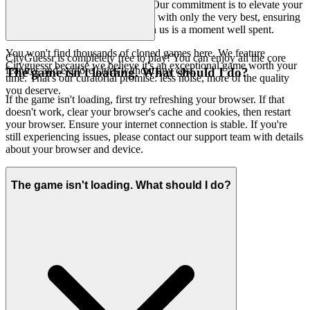
free from clutter and distractions. Our commitment is to elevate your
gaming journey by presenting you with only the very best, ensuring
that every moment you spend with us is a moment well spent.
You won't find thousands of cloned games here. We feature
CityGuessr is completely free to play! You can enjoy all the core
Cityguessr because we believe it's an exceptional game worth your
features and explore cities without any cost.
The game isn't loading. What should I do?
time. That's our curatorial promise: less noise, more of the quality
you deserve.
If the game isn't loading, first try refreshing your browser. If that
doesn't work, clear your browser's cache and cookies, then restart
your browser. Ensure your internet connection is stable. If you're
still experiencing issues, please contact our support team with details
about your browser and device.
The game isn't loading. What should I do?