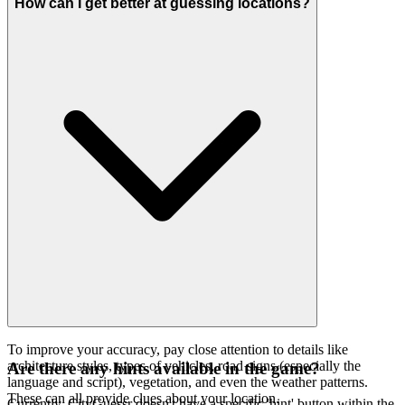
How can I get better at guessing locations?
To improve your accuracy, pay close attention to details like
architecture styles, types of vehicles, road signs (especially the
Are there any hints available in the game?
language and script), vegetation, and even the weather patterns.
These can all provide clues about your location.
Currently, CityGuessr doesn't have a specific 'hint' button within the