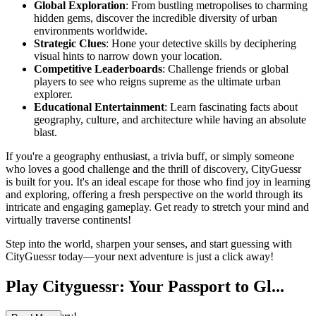
Global Exploration
: From bustling metropolises to charming
hidden gems, discover the incredible diversity of urban
environments worldwide.
Strategic Clues
: Hone your detective skills by deciphering
visual hints to narrow down your location.
Competitive Leaderboards
: Challenge friends or global
players to see who reigns supreme as the ultimate urban
explorer.
Educational Entertainment
: Learn fascinating facts about
geography, culture, and architecture while having an absolute
blast.
If you're a geography enthusiast, a trivia buff, or simply someone
who loves a good challenge and the thrill of discovery, CityGuessr
is built for you. It's an ideal escape for those who find joy in learning
and exploring, offering a fresh perspective on the world through its
intricate and engaging gameplay. Get ready to stretch your mind and
virtually traverse continents!
Step into the world, sharpen your senses, and start guessing with
CityGuessr today—your next adventure is just a click away!
Play Cityguessr: Your Passport to Gl...