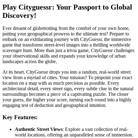
Play Cityguessr: Your Passport to Global
Discovery!
Ever dreamt of globetrotting from the comfort of your own home,
putting your geographical prowess to the ultimate test? Prepare to
embark on an exhilarating journey with CityGuessr, the immersive
game that transforms street-level images into a thrilling worldwide
scavenger hunt. More than just a trivia game, CityGuessr challenges
your observational skills and expands your knowledge of urban
landscapes across the globe.
At its heart, CityGuessr drops you into a random, real-world street
view from a myriad of cities. Your mission? To pinpoint your exact
location on a map with as much precision as possible. Every
architectural detail, every street sign, every subtle clue in the natural
surroundings becomes a piece of a captivating puzzle. The closer
your guess, the higher your score, turning each round into a highly
engaging test of deduction and geographical intuition.
Key Features:
Authentic Street Views
: Explore a vast collection of real-
world locations, offering an unparalleled sense of immersion.