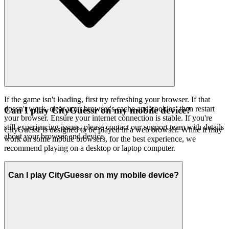
If the game isn't loading, first try refreshing your browser. If that
doesn't work, clear your browser's cache and cookies, then restart
Can I play CityGuessr on my mobile device?
your browser. Ensure your internet connection is stable. If you're
still experiencing issues, please contact our support team with details
CityGuessr is designed to be played in a web browser. While it may
about your browser and device.
work on some mobile browsers, for the best experience, we
recommend playing on a desktop or laptop computer.
Can I play CityGuessr on my mobile device?