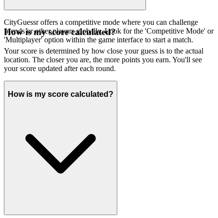
CityGuessr offers a competitive mode where you can challenge
friends or other players globally. Look for the 'Competitive Mode' or
How is my score calculated?
'Multiplayer' option within the game interface to start a match.
Your score is determined by how close your guess is to the actual
location. The closer you are, the more points you earn. You'll see
your score updated after each round.
How is my score calculated?