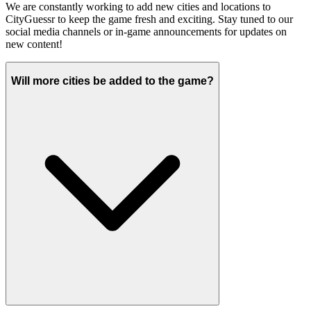
We are constantly working to add new cities and locations to
CityGuessr to keep the game fresh and exciting. Stay tuned to our
social media channels or in-game announcements for updates on
new content!
Will more cities be added to the game?