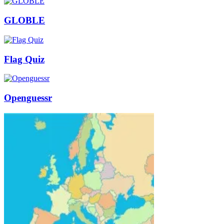
GLOBLE
Flag Quiz
Openguessr