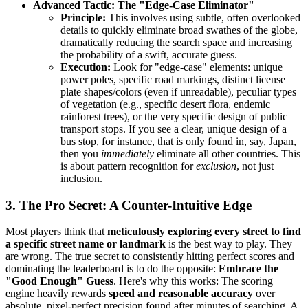
Advanced Tactic: The "Edge-Case Eliminator"
Principle:
This involves using subtle, often overlooked
details to quickly eliminate broad swathes of the globe,
dramatically reducing the search space and increasing
the probability of a swift, accurate guess.
Execution:
Look for "edge-case" elements: unique
power poles, specific road markings, distinct license
plate shapes/colors (even if unreadable), peculiar types
of vegetation (e.g., specific desert flora, endemic
rainforest trees), or the very specific design of public
transport stops. If you see a clear, unique design of a
bus stop, for instance, that is only found in, say, Japan,
then you
immediately
eliminate all other countries. This
is about pattern recognition for
exclusion
, not just
inclusion.
3. The Pro Secret: A Counter-Intuitive Edge
Most players think that
meticulously exploring every street to find
a specific street name or landmark
is the best way to play. They
are wrong. The true secret to consistently hitting perfect scores and
dominating the leaderboard is to do the opposite:
Embrace the
"Good Enough" Guess
. Here's why this works: The scoring
engine heavily rewards
speed and reasonable accuracy
over
absolute, pixel-perfect precision found after minutes of searching. A