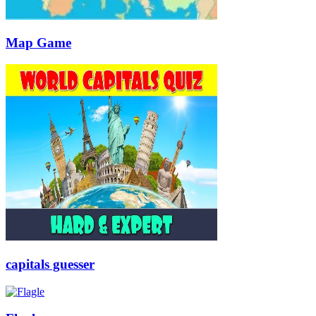
Map Game
capitals guesser