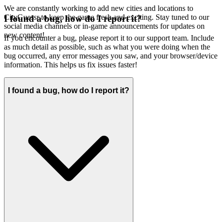
We are constantly working to add new cities and locations to
CityGuessr to keep the game fresh and exciting. Stay tuned to our
I found a bug, how do I report it?
social media channels or in-game announcements for updates on
new content!
If you encounter a bug, please report it to our support team. Include
as much detail as possible, such as what you were doing when the
bug occurred, any error messages you saw, and your browser/device
information. This helps us fix issues faster!
I found a bug, how do I report it?