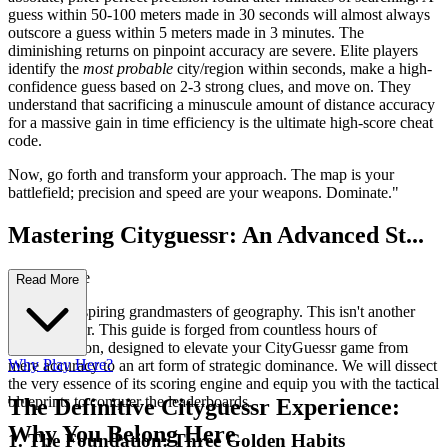
guess within 50-100 meters made in 30 seconds will almost always
outscore a guess within 5 meters made in 3 minutes. The
diminishing returns on pinpoint accuracy are severe. Elite players
identify the
most probable
city/region within seconds, make a high-
confidence guess based on 2-3 strong clues, and move on. They
understand that sacrificing a minuscule amount of distance accuracy
for a massive gain in time efficiency is the ultimate high-score cheat
code.
Now, go forth and transform your approach. The map is your
battlefield; precision and speed are your weapons. Dominate."
Mastering Cityguessr: An Advanced St...
rategy Guide
Read More
Welcome, aspiring grandmasters of geography. This isn't another
casual primer. This guide is forged from countless hours of
deconstruction, designed to elevate your CityGuessr game from
Why Play Here?
mere accuracy to an art form of strategic dominance. We will dissect
the very essence of its scoring engine and equip you with the tactical
blueprints to conquer the leaderboards.
The Definitive Cityguessr Experience:
Why You Belong Here
1. The Foundation: Three Golden Habits