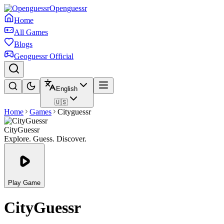
Openguessr
Home
All Games
Blogs
Geoguessr Official
English
🇺🇸
Home
Games
Cityguessr
CityGuessr
Explore. Guess. Discover.
Play Game
CityGuessr