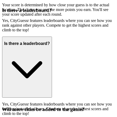
Your score is determined by how close your guess is to the actual
location. The closer you are, the more points you earn. You'll see
Is there a leaderboard?
your score updated after each round.
Yes, CityGuessr features leaderboards where you can see how you
rank against other players. Compete to get the highest scores and
climb to the top!
Is there a leaderboard?
Yes, CityGuessr features leaderboards where you can see how you
rank against other players. Compete to get the highest scores and
Will more cities be added to the game?
climb to the top!