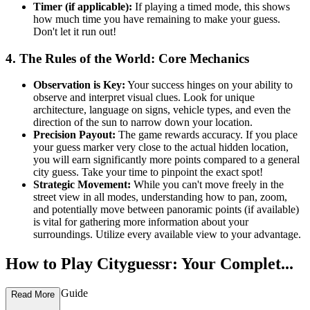
Timer (if applicable):
If playing a timed mode, this shows
how much time you have remaining to make your guess.
Don't let it run out!
4. The Rules of the World: Core Mechanics
Observation is Key:
Your success hinges on your ability to
observe and interpret visual clues. Look for unique
architecture, language on signs, vehicle types, and even the
direction of the sun to narrow down your location.
Precision Payout:
The game rewards accuracy. If you place
your guess marker very close to the actual hidden location,
you will earn significantly more points compared to a general
city guess. Take your time to pinpoint the exact spot!
Strategic Movement:
While you can't move freely in the
street view in all modes, understanding how to pan, zoom,
and potentially move between panoramic points (if available)
is vital for gathering more information about your
surroundings. Utilize every available view to your advantage.
How to Play Cityguessr: Your Complet...
e First-Time Guide
Read More