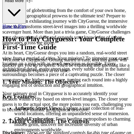
obal Discovery!
Read More
Ever dreamt of globetrotting from the comfort of your own home,
putting your geographical prowess to the ultimate test? Prepare to
embark on an exhilarating journey with CityGuessr, the immersive
How to Play
game that transforms street-level images into a thrilling worldwide
scavenger hunt. More than just a trivia game, CityGuessr challenges
your observational skills and expands your knowledge of urban
How to Play Cityguessr: Your Complete
landscapes across the globe.
First-Time Guide
At its heart, CityGuessr drops you into a random, real-world street
view from a myriad of cities. Your mission? To pinpoint your exact
Welcome to Cityguessr! Getting started is easy, and this guide will
location on a map with as much precision as possible. Every
quickly get you up to speed. You'll be exploring and guessing like a
architectural detail, every street sign, every subtle clue in the natural
seasoned urban explorer in no time!
surroundings becomes a piece of a captivating puzzle. The closer
your guess, the higher your score, turning each round into a highly
1. Your Mission: The Objective
engaging test of deduction and geographical intuition.
Your primary goal in Cityguessr is to accurately identify your
Key Features:
location within a city based on street-level images. The closer your
guess is to the actual spot, the more points you earn, challenging you
Authentic Street Views
: Explore a vast collection of real-
to become the ultimate geographical detective.
world locations, offering an unparalleled sense of immersion.
Global Exploration
: From bustling metropolises to charming
2. Taking Command: The Controls
hidden gems, discover the incredible diversity of urban
environments worldwide.
Disclaimer:
These are the standard controls for this type of game on