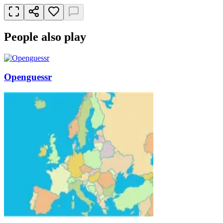
People also play
Openguessr