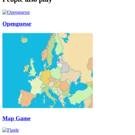
Openguessr
Map Game