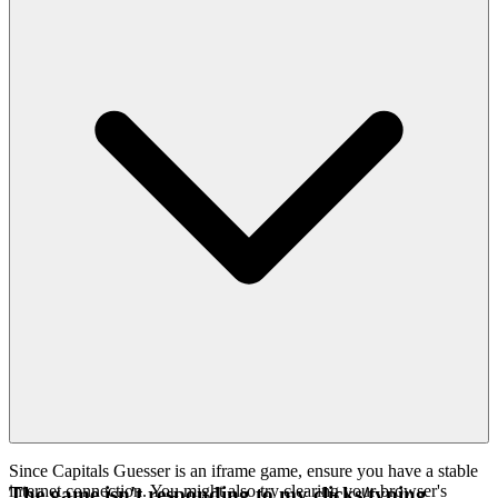
Since Capitals Guesser is an iframe game, ensure you have a stable
internet connection. You might also try clearing your browser's
The game isn't responding to my clicks/typing.