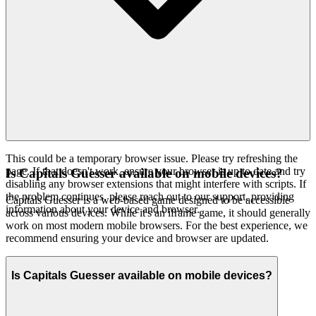
This could be a temporary browser issue. Please try refreshing the
page. If that doesn't work, ensure your browser is up to date and try
Is Capitals Guesser available on mobile devices?
disabling any browser extensions that might interfere with scripts. If
the problem continues, please reach out to our support, providing
Capitals Guesser is a web-based game designed to be accessible
information about your device and browser.
across various devices. While it's an iframe game, it should generally
work on most modern mobile browsers. For the best experience, we
recommend ensuring your device and browser are updated.
Is Capitals Guesser available on mobile devices?