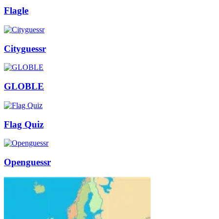
Flagle
Cityguessr
GLOBLE
Flag Quiz
Openguessr