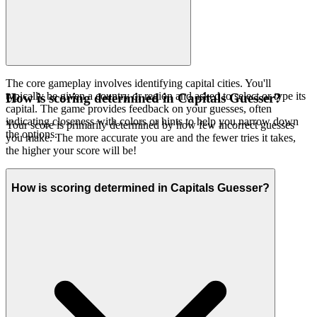
The core gameplay involves identifying capital cities. You'll
typically be given a country or region and asked to select or type its
How is scoring determined in Capitals Guesser?
capital. The game provides feedback on your guesses, often
indicating closeness with colors or hints to help you narrow down
Your score is primarily determined by how few incorrect guesses
the options.
you make. The more accurate you are and the fewer tries it takes,
the higher your score will be!
How is scoring determined in Capitals Guesser?