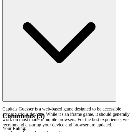
Capitals Guesser is a web-based game designed to be accessible
across various devices. While it's an iframe game, it should generally
Comments
(
5
)
work on most modern mobile browsers. For the best experience, we
recommend ensuring your device and browser are updated.
Your Rating
: