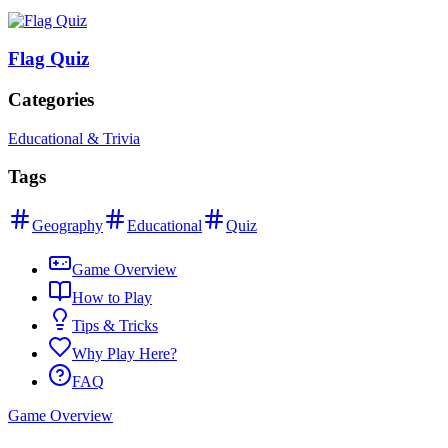
Flag Quiz
Categories
Educational & Trivia
Tags
Geography
Educational
Quiz
Game Overview
How to Play
Tips & Tricks
Why Play Here?
FAQ
Game Overview