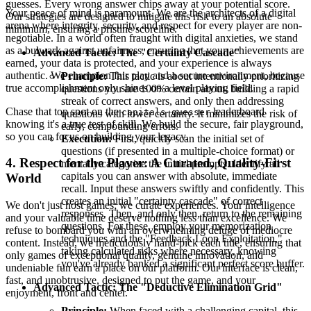
guesses. Every wrong answer chips away at your potential score.
Your peace of mind is paramount. We are the architects of a digital
Our strategies are designed to mitigate this risk to an absolute
arena where integrity, security, and respect for every player are non-
minimum, ensuring a pristine scoreline.
negotiable. In a world often fraught with digital anxieties, we stand
as a bulwark against unfairness, ensuring that your achievements are
Advanced Tactic: The "Certainty Cascade"
earned, your data is protected, and your experience is always
authentic. We champion fair play and a secure environment, because
Principle:
This tactic is about intentionally prioritizing
true accomplishment only shines on a level playing field.
questions you are 100% certain about, building a rapid
streak of correct answers, and only then addressing
Chase that top spot on the
leaderboard
capitals guesser
questions with lower certainty. It minimizes the risk of
knowing it's a true test of skill. We build the secure, fair playground,
early, compounding errors.
so you can focus on building your legacy.
Execution:
First, quickly scan the initial set of
questions (if presented in a multiple-choice format) or
4. Respect for the Player: A Curated, Quality-First
mentally categorize the initial prompts. Identify all
capitals you can answer with absolute, immediate
World
recall. Input these answers swiftly and confidently. This
creates an initial "certainty cascade" of correct
We don't just host games; we curate experiences. Your intelligence
responses. Then, and only then, return to the remaining
and your valuable time deserve nothing less than excellence. We
questions. For these, employ your memorization
refuse to bombard you with an overwhelming deluge of mediocre
techniques and the "Feedback Loop Exploitation,"
content. Instead, we meticulously hand-pick each title, ensuring that
taking calculated risks where necessary, knowing
only games of exceptional quality, genuine innovation, and
you've already banked a significant perfect score buffer.
undeniable fun earn a place on our platform. Our interface is clean,
fast, and unobtrusive, designed to put the game, and your
Advanced Tactic: The "Deductive Elimination Grid"
enjoyment, front and center.
Principle:
When faced with a challenging capital, this