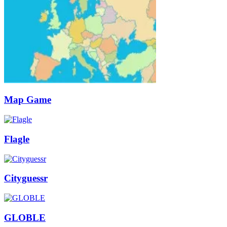
Map Game
Flagle
Cityguessr
GLOBLE