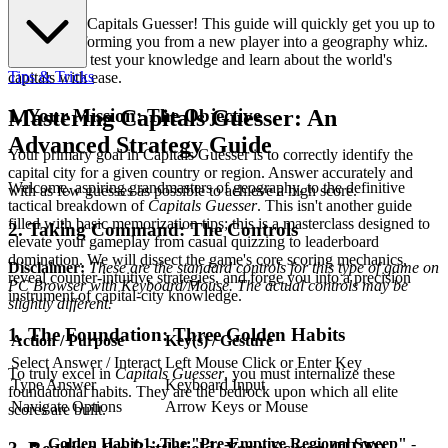
Welcome to Capitals Guesser! This guide will quickly get you up to
speed, transforming you from a new player into a geography whiz.
Get ready to test your knowledge and learn about the world's
Tips & Tricks
capitals with ease.
1. Your Mission: The Objective
Mastering Capitals Guesser: An
Advanced Strategy Guide
Your primary goal in Capitals Guesser is to correctly identify the
capital city for a given country or region. Answer accurately and
Welcome, aspiring grandmasters of geography, to the definitive
with as few guesses as possible to achieve a high score.
tactical breakdown of
Capitals Guesser
. This isn't another guide
filled with basic memorization tips; this is a masterclass designed to
2. Taking Command: The Controls
elevate your gameplay from casual quizzing to leaderboard
domination. We will dissect the game's core scoring mechanics,
Disclaimer:
These are the standard controls for this type of game on
reveal counter-intuitive strategies, and forge you into a precision
PC Browser with Keyboard/Mouse. The actual controls may be
instrument of capital-city knowledge.
slightly different.
1. The Foundation: Three Golden Habits
Action / Purpose
Key(s) / Gesture
Select Answer / Interact
Left Mouse Click or Enter Key
To truly excel in
Capitals Guesser
, you must internalize these
Type Answer
Keyboard Input
foundational habits. They are the bedrock upon which all elite
Navigate Options
Arrow Keys or Mouse
scores are built.
Golden Habit 1: The "Pre-Emptive Regional Sweep"
-