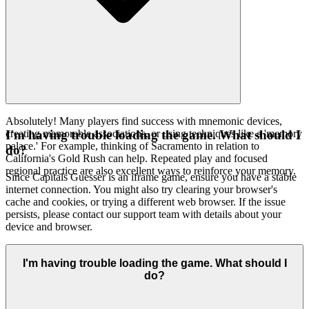
Absolutely! Many players find success with mnemonic devices,
creating memorable associations, or using techniques like a 'memory
I'm having trouble loading the game. What should I
palace.' For example, thinking of Sacramento in relation to
do?
California's Gold Rush can help. Repeated play and focused
regional practice are also excellent ways to reinforce your memory.
Since Capitals Guesser is an iframe game, ensure you have a stable
internet connection. You might also try clearing your browser's
cache and cookies, or trying a different web browser. If the issue
persists, please contact our support team with details about your
device and browser.
I'm having trouble loading the game. What should I
do?