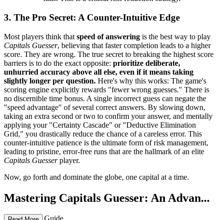
3. The Pro Secret: A Counter-Intuitive Edge
Most players think that
speed of answering
is the best way to play
Capitals Guesser
, believing that faster completion leads to a higher
score. They are wrong. The true secret to breaking the highest score
barriers is to do the exact opposite:
prioritize deliberate,
unhurried accuracy above all else, even if it means taking
slightly longer per question.
Here's why this works: The game's
scoring engine explicitly rewards "fewer wrong guesses." There is
no discernible time bonus. A single incorrect guess can negate the
"speed advantage" of several correct answers. By slowing down,
taking an extra second or two to confirm your answer, and mentally
applying your "Certainty Cascade" or "Deductive Elimination
Grid," you drastically reduce the chance of a careless error. This
counter-intuitive patience is the ultimate form of risk management,
leading to pristine, error-free runs that are the hallmark of an elite
Capitals Guesser
player.
Now, go forth and dominate the globe, one capital at a time.
Mastering Capitals Guesser: An Advan...
ced Strategy Guide
Read More