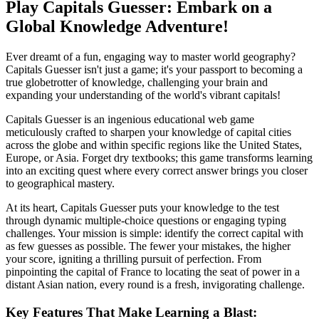
Play Capitals Guesser: Embark on a
Global Knowledge Adventure!
Ever dreamt of a fun, engaging way to master world geography?
Capitals Guesser isn't just a game; it's your passport to becoming a
true globetrotter of knowledge, challenging your brain and
expanding your understanding of the world's vibrant capitals!
Capitals Guesser is an ingenious educational web game
meticulously crafted to sharpen your knowledge of capital cities
across the globe and within specific regions like the United States,
Europe, or Asia. Forget dry textbooks; this game transforms learning
into an exciting quest where every correct answer brings you closer
to geographical mastery.
At its heart, Capitals Guesser puts your knowledge to the test
through dynamic multiple-choice questions or engaging typing
challenges. Your mission is simple: identify the correct capital with
as few guesses as possible. The fewer your mistakes, the higher
your score, igniting a thrilling pursuit of perfection. From
pinpointing the capital of France to locating the seat of power in a
distant Asian nation, every round is a fresh, invigorating challenge.
Key Features That Make Learning a Blast: