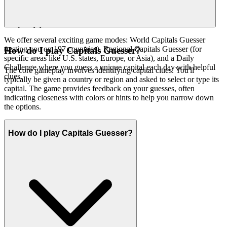
because we believe it's an exceptional game
capitals guesser
worth your time. That's our curatorial promise: less noise, more of
the quality you deserve.
We offer several exciting game modes: World Capitals Guesser
(testing you on 197 countries), Regional Capitals Guesser (for
How do I play Capitals Guesser?
specific areas like U.S. states, Europe, or Asia), and a Daily
Challenge where you guess a unique capital each day with helpful
The core gameplay involves identifying capital cities. You'll
clues.
typically be given a country or region and asked to select or type its
capital. The game provides feedback on your guesses, often
indicating closeness with colors or hints to help you narrow down
the options.
How do I play Capitals Guesser?