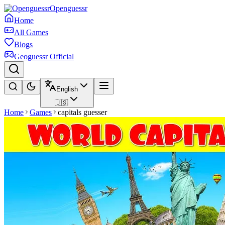
Openguessr
Home
All Games
Blogs
Geoguessr Official
English
🇺🇸
Home
Games
capitals guesser