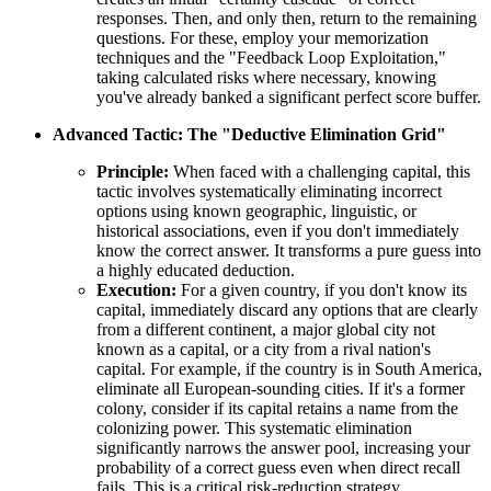
responses. Then, and only then, return to the remaining
questions. For these, employ your memorization
techniques and the "Feedback Loop Exploitation,"
taking calculated risks where necessary, knowing
you've already banked a significant perfect score buffer.
Advanced Tactic: The "Deductive Elimination Grid"
Principle:
When faced with a challenging capital, this
tactic involves systematically eliminating incorrect
options using known geographic, linguistic, or
historical associations, even if you don't immediately
know the correct answer. It transforms a pure guess into
a highly educated deduction.
Execution:
For a given country, if you don't know its
capital, immediately discard any options that are clearly
from a different continent, a major global city not
known as a capital, or a city from a rival nation's
capital. For example, if the country is in South America,
eliminate all European-sounding cities. If it's a former
colony, consider if its capital retains a name from the
colonizing power. This systematic elimination
significantly narrows the answer pool, increasing your
probability of a correct guess even when direct recall
fails. This is a critical risk-reduction strategy.