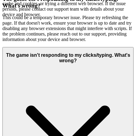
cache and cookies, or trying a different web browser. If the issue
What's wrong?
persists, please contact our support team with details about your
device and browser.
This could be a temporary browser issue. Please try refreshing the
page. If that doesn't work, ensure your browser is up to date and try
disabling any browser extensions that might interfere with scripts. If
the problem continues, please reach out to our support, providing
information about your device and browser.
The game isn't responding to my clicks/typing. What's
wrong?