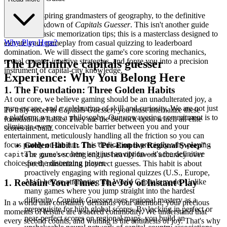
Welcome, aspiring grandmasters of geography, to the definitive
tactical breakdown of
Capitals Guesser
. This isn't another guide
filled with basic memorization tips; this is a masterclass designed to
Why Play Here?
elevate your gameplay from casual quizzing to leaderboard
domination. We will dissect the game's core scoring mechanics,
reveal counter-intuitive strategies, and forge you into a precision
The Definitive capitals guesser
instrument of capital-city knowledge.
Experience: Why You Belong Here
1. The Foundation: Three Golden Habits
At our core, we believe gaming should be an unadulterated joy, a
pure escape, and a celebration of skill and curiosity. We are not just
To truly excel in
Capitals Guesser
, you must internalize these
a platform; we are a philosophy. Our unwavering commitment is to
foundational habits. They are the bedrock upon which all elite
eliminate every conceivable barrier between you and your
scores are built.
entertainment, meticulously handling all the friction so you can
focus purely on the fun. This dedication is precisely why playing
Golden Habit 1: The "Pre-Emptive Regional Sweep"
-
here isn't just an option—it's the definitive
The game's scoring engine heavily favors accuracy over
capitals guesser
choice for the discerning player.
speed, minimizing incorrect guesses. This habit is about
proactively engaging with regional quizzes (U.S., Europe,
Asia) before attempting the World Capitals mode. Unlike
1. Reclaim Your Time: The Joy of Instant Play
many games where you jump straight into the hardest
difficulty,
Capitals Guesser
uses regional mastery as a
In a world that constantly demands your attention, your precious
prerequisite for high global scores. By locking in perfect or
moments of leisure are a sacred commodity. We understand that
near-perfect scores on regional maps, you build an
every second counts, and waiting is the antithesis of joy. That's why