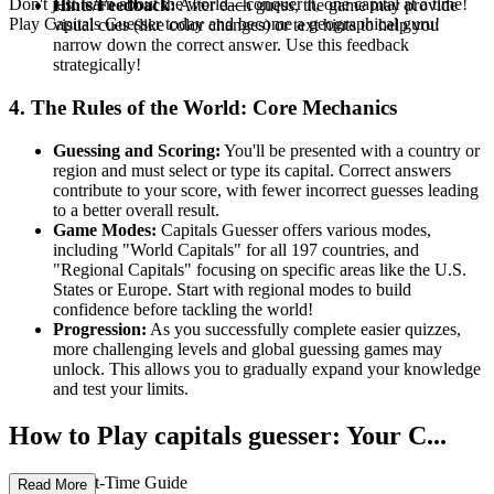
Don't just learn about the world—conquer it, one capital at a time!
Hints/Feedback:
After each guess, the game may provide
Play Capitals Guesser today and become a geographical guru!
visual cues (like color changes) or text hints to help you
narrow down the correct answer. Use this feedback
strategically!
4. The Rules of the World: Core Mechanics
Guessing and Scoring:
You'll be presented with a country or
region and must select or type its capital. Correct answers
contribute to your score, with fewer incorrect guesses leading
to a better overall result.
Game Modes:
Capitals Guesser offers various modes,
including "World Capitals" for all 197 countries, and
"Regional Capitals" focusing on specific areas like the U.S.
States or Europe. Start with regional modes to build
confidence before tackling the world!
Progression:
As you successfully complete easier quizzes,
more challenging levels and global guessing games may
unlock. This allows you to gradually expand your knowledge
and test your limits.
How to Play capitals guesser: Your C...
omplete First-Time Guide
Read More