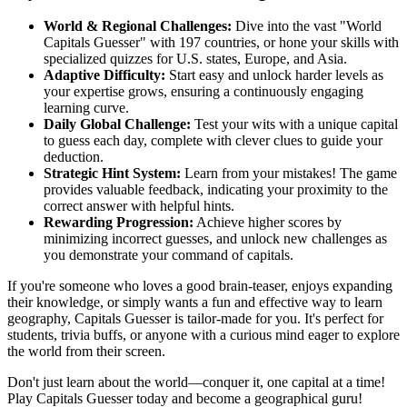
World & Regional Challenges:
Dive into the vast "World
Capitals Guesser" with 197 countries, or hone your skills with
specialized quizzes for U.S. states, Europe, and Asia.
Adaptive Difficulty:
Start easy and unlock harder levels as
your expertise grows, ensuring a continuously engaging
learning curve.
Daily Global Challenge:
Test your wits with a unique capital
to guess each day, complete with clever clues to guide your
deduction.
Strategic Hint System:
Learn from your mistakes! The game
provides valuable feedback, indicating your proximity to the
correct answer with helpful hints.
Rewarding Progression:
Achieve higher scores by
minimizing incorrect guesses, and unlock new challenges as
you demonstrate your command of capitals.
If you're someone who loves a good brain-teaser, enjoys expanding
their knowledge, or simply wants a fun and effective way to learn
geography, Capitals Guesser is tailor-made for you. It's perfect for
students, trivia buffs, or anyone with a curious mind eager to explore
the world from their screen.
Don't just learn about the world—conquer it, one capital at a time!
Play Capitals Guesser today and become a geographical guru!