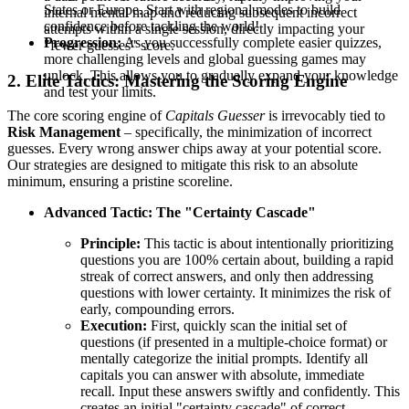
States or Europe. Start with regional modes to build
internal mental map and reducing subsequent incorrect
confidence before tackling the world!
attempts within a single session, directly impacting your
Progression:
As you successfully complete easier quizzes,
"fewer guesses" score.
more challenging levels and global guessing games may
unlock. This allows you to gradually expand your knowledge
2. Elite Tactics: Mastering the Scoring Engine
and test your limits.
The core scoring engine of
Capitals Guesser
is irrevocably tied to
Risk Management
– specifically, the minimization of incorrect
guesses. Every wrong answer chips away at your potential score.
Our strategies are designed to mitigate this risk to an absolute
minimum, ensuring a pristine scoreline.
Advanced Tactic: The "Certainty Cascade"
Principle:
This tactic is about intentionally prioritizing
questions you are 100% certain about, building a rapid
streak of correct answers, and only then addressing
questions with lower certainty. It minimizes the risk of
early, compounding errors.
Execution:
First, quickly scan the initial set of
questions (if presented in a multiple-choice format) or
mentally categorize the initial prompts. Identify all
capitals you can answer with absolute, immediate
recall. Input these answers swiftly and confidently. This
creates an initial "certainty cascade" of correct