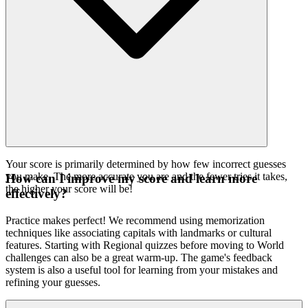
Your score is primarily determined by how few incorrect guesses
you make. The more accurate you are and the fewer tries it takes,
How can I improve my score and learn more
the higher your score will be!
effectively?
Practice makes perfect! We recommend using memorization
techniques like associating capitals with landmarks or cultural
features. Starting with Regional quizzes before moving to World
challenges can also be a great warm-up. The game's feedback
system is also a useful tool for learning from your mistakes and
refining your guesses.