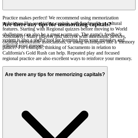
Practice makes perfect! We recommend using memorization
techniques like associating capitals with landmarks or cultural
Are there any tips for memorizing capitals?
features. Starting with Regional quizzes before moving to World
challenges can also be a great warm-up. The game's feedback
Absolutely! Many players find success with mnemonic devices,
system is also a useful tool for learning from your mistakes and
creating memorable associations, or using techniques like a 'memory
refining your guesses.
palace.' For example, thinking of Sacramento in relation to
California's Gold Rush can help. Repeated play and focused
regional practice are also excellent ways to reinforce your memory.
Are there any tips for memorizing capitals?