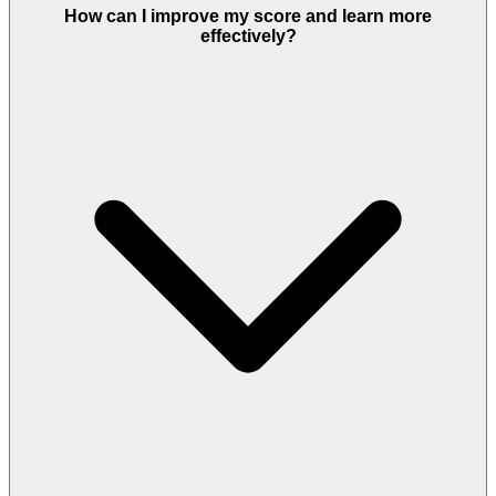
How can I improve my score and learn more
effectively?