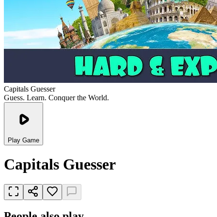
Capitals Guesser
Guess. Learn. Conquer the World.
Play Game
Capitals Guesser
People also play