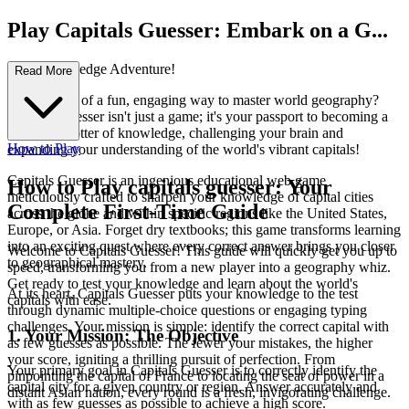
Play Capitals Guesser: Embark on a G...
lobal Knowledge Adventure!
Read More
Ever dreamt of a fun, engaging way to master world geography?
Capitals Guesser isn't just a game; it's your passport to becoming a
true globetrotter of knowledge, challenging your brain and
How to Play
expanding your understanding of the world's vibrant capitals!
Capitals Guesser is an ingenious educational web game
How to Play capitals guesser: Your
meticulously crafted to sharpen your knowledge of capital cities
Complete First-Time Guide
across the globe and within specific regions like the United States,
Europe, or Asia. Forget dry textbooks; this game transforms learning
into an exciting quest where every correct answer brings you closer
Welcome to Capitals Guesser! This guide will quickly get you up to
to geographical mastery.
speed, transforming you from a new player into a geography whiz.
Get ready to test your knowledge and learn about the world's
At its heart, Capitals Guesser puts your knowledge to the test
capitals with ease.
through dynamic multiple-choice questions or engaging typing
challenges. Your mission is simple: identify the correct capital with
1. Your Mission: The Objective
as few guesses as possible. The fewer your mistakes, the higher
your score, igniting a thrilling pursuit of perfection. From
Your primary goal in Capitals Guesser is to correctly identify the
pinpointing the capital of France to locating the seat of power in a
capital city for a given country or region. Answer accurately and
distant Asian nation, every round is a fresh, invigorating challenge.
with as few guesses as possible to achieve a high score.