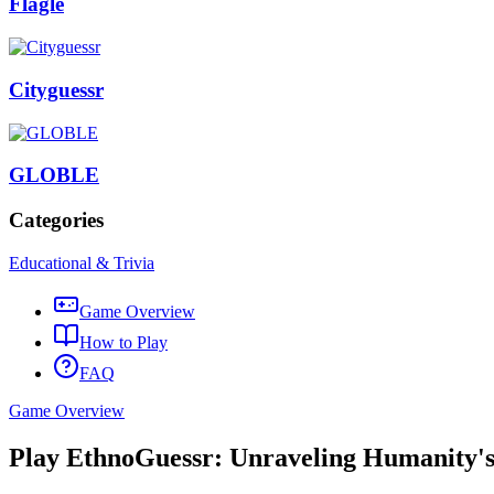
Flagle
Cityguessr
GLOBLE
Categories
Educational & Trivia
Game Overview
How to Play
FAQ
Game Overview
Play EthnoGuessr: Unraveling Humanity's