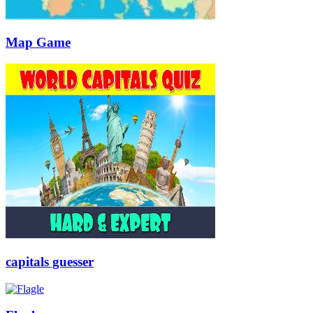
Map Game
capitals guesser