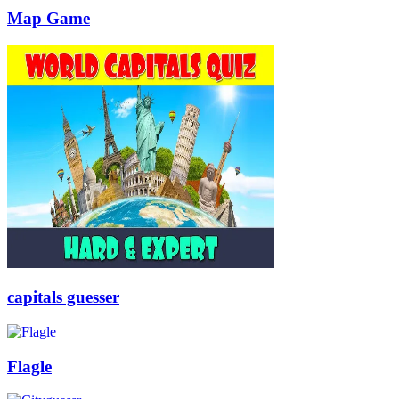
Map Game
capitals guesser
Flagle