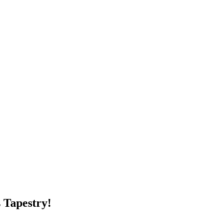
 Tapestry!