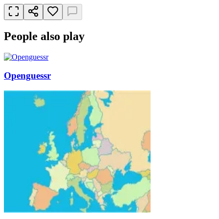
People also play
Openguessr