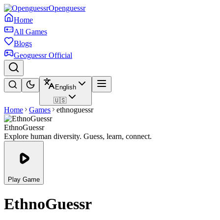
Openguessr
Home
All Games
Blogs
Geoguessr Official
English
🇺🇸
Home
Games
ethnoguessr
EthnoGuessr
Explore human diversity. Guess, learn, connect.
Play Game
EthnoGuessr