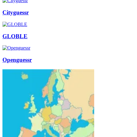
Cityguessr
GLOBLE
Openguessr