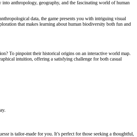
ey into anthropology, geography, and the fascinating world of human
nthropological data, the game presents you with intriguing visual
exploration that makes learning about human biodiversity both fun and
n? To pinpoint their historical origins on an interactive world map.
phical intuition, offering a satisfying challenge for both casual
ay.
sr is tailor-made for you. It’s perfect for those seeking a thoughtful,