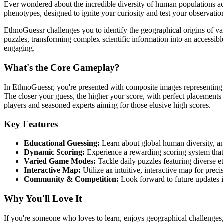
Ever wondered about the incredible diversity of human populations acr
phenotypes, designed to ignite your curiosity and test your observationa
EthnoGuessr challenges you to identify the geographical origins of va
puzzles, transforming complex scientific information into an accessibl
engaging.
What's the Core Gameplay?
In EthnoGuessr, you're presented with composite images representing m
The closer your guess, the higher your score, with perfect placements e
players and seasoned experts aiming for those elusive high scores.
Key Features
Educational Guessing:
Learn about global human diversity, an
Dynamic Scoring:
Experience a rewarding scoring system tha
Varied Game Modes:
Tackle daily puzzles featuring diverse e
Interactive Map:
Utilize an intuitive, interactive map for prec
Community & Competition:
Look forward to future updates i
Why You'll Love It
If you're someone who loves to learn, enjoys geographical challenges, 