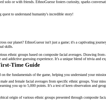
d solo or with friends. EthnoGuessr fosters curiosity, sparks conversat
 quest to understand humanity's incredible story!
oss our planet? EthnoGuessr isn't just a game; it's a captivating journ
l skills.
rious ethnic groups based on composite facial averages. Drawing from a
e and addictive guessing experience. It’s a unique blend of trivia and 
First-Time Guide
on the fundamentals of the game, helping you understand your mission,
ale and female facial averages from specific ethnic groups. Your missio
arning you up to 5,000 points. It’s a test of keen observation and geogra
phical origin of various ethnic groups presented through composite facia