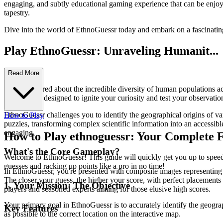
engaging, and subtly educational gaming experience that can be enjoye
tapestry.
Dive into the world of EthnoGuessr today and embark on a fascinating
Play EthnoGuessr: Unraveling Humanit...
y's Tapestry!
Read More
Ever wondered about the incredible diversity of human populations acr
phenotypes, designed to ignite your curiosity and test your observationa
EthnoGuessr challenges you to identify the geographical origins of va
How to Play
puzzles, transforming complex scientific information into an accessibl
engaging.
How to Play ethnoguessr: Your Complete 
What's the Core Gameplay?
Welcome to EthnoGuessr! This guide will quickly get you up to speed 
guesses and racking up points like a pro in no time!
In EthnoGuessr, you're presented with composite images representing m
The closer your guess, the higher your score, with perfect placements e
1. Your Mission: The Objective
players and seasoned experts aiming for those elusive high scores.
Your primary goal in EthnoGuessr is to accurately identify the geogra
Key Features
as possible to the correct location on the interactive map.