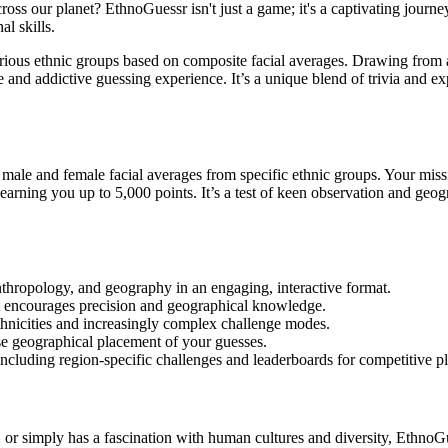
oss our planet? EthnoGuessr isn't just a game; it's a captivating journ
l skills.
rious ethnic groups based on composite facial averages. Drawing from a
e and addictive guessing experience. It’s a unique blend of trivia and 
ale and female facial averages from specific ethnic groups. Your missio
arning you up to 5,000 points. It’s a test of keen observation and geogra
thropology, and geography in an engaging, interactive format.
t encourages precision and geographical knowledge.
thnicities and increasingly complex challenge modes.
ise geographical placement of your guesses.
ncluding region-specific challenges and leaderboards for competitive pl
or simply has a fascination with human cultures and diversity, EthnoGues