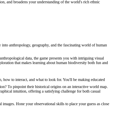
ion, and broadens your understanding of the world's rich ethnic
ey into anthropology, geography, and the fascinating world of human
nthropological data, the game presents you with intriguing visual
exploration that makes learning about human biodiversity both fun and
 how to interact, and what to look for. You'll be making educated
n? To pinpoint their historical origins on an interactive world map.
phical intuition, offering a satisfying challenge for both casual
l images. Hone your observational skills to place your guess as close