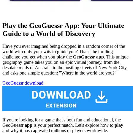
Play the GeoGuessr App: Your Ultimate
Guide to a World of Discovery
Have you ever imagined being dropped in a random corner of the
world with only your wits to guide you? That's the thrilling
challenge you get when you
play
the
GeoGuessr app
. This unique
geography game takes you on an epic virtual journey, from the
desolate roads of Australia to the bustling streets of New York City,
and asks one simple question: "Where in the world are you?"
GeoGuessr download
If you're looking for a game that's both fun and educational, the
GeoGuessr
app
is your perfect match. Let's explore how to
play
and why it has captivated millions of players worldwide.