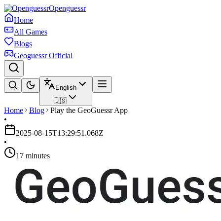
Openguessr
Home
All Games
Blogs
Geoguessr Official
English
🇺🇸
Home
Blog
Play the GeoGuessr App
•
2025-08-15T13:29:51.068Z
•
17 minutes