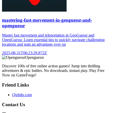
mastering-fast-movement-in-geoguessr-and-
openguessr
Master fast movement and teleportation in GeoGuessr and
OpenGuessr. Learn essential tips to quickly navigate challenging
locations and gain an advantage over op
2025-08-31T06:23:29.872Z
Openguessr
Discover 100s of free online action games! Jump into thrilling
adventures & epic battles. No downloads, instant play. Play Free
Now on GameForge!
Friend Links
Qizhilu.com
Contact Us