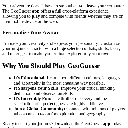
Your adventure doesn't have to stop when you leave your computer.
The GeoGuessr
app
offers a full cross-platform experience,
allowing you to
play
and compete with friends whether they are on
their mobile device or the web.
Personalize Your Avatar
Embrace your creativity and express your personality! Customize
your in-game character with a huge selection of hats, shirts, faces,
and other gear to make your virtual explorer truly your own.
Why You Should Play GeoGuessr
It's Educational:
Learn about different cultures, languages,
and geography in the most engaging way possible.
It Sharpens Your Skills:
Improve your critical thinking,
deduction, and observation skills.
It's Incredibly Fun:
The thrill of discovery and the
satisfaction of a perfect guess are highly addictive.
Join a Global Community:
Connect with millions of players
who share a passion for exploration and geography.
Ready to start your journey? Download the GeoGuessr
app
today