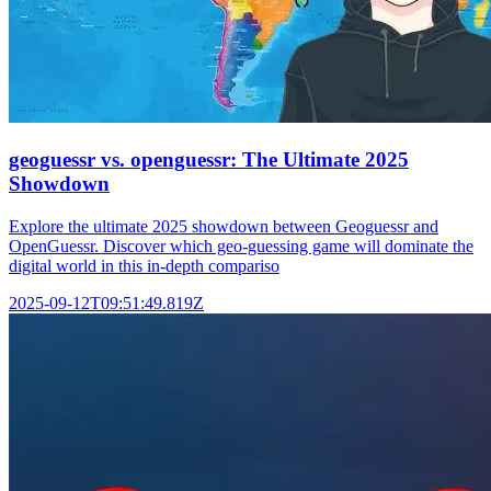
geoguessr vs. openguessr: The Ultimate 2025
Showdown
Explore the ultimate 2025 showdown between Geoguessr and
OpenGuessr. Discover which geo-guessing game will dominate the
digital world in this in-depth compariso
2025-09-12T09:51:49.819Z