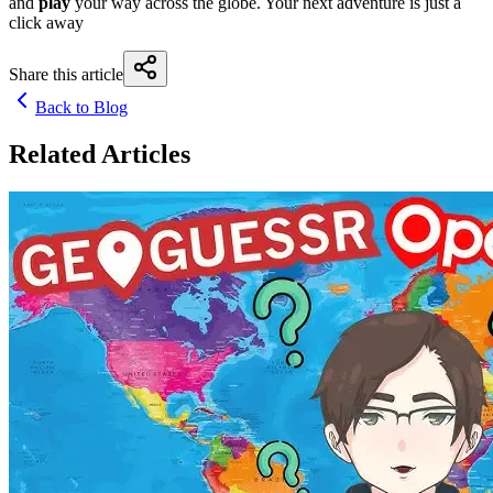
and
play
your way across the globe. Your next adventure is just a
click away
Share this article
Back to Blog
Related Articles