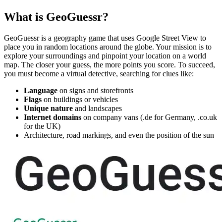
What is GeoGuessr?
GeoGuessr is a geography game that uses Google Street View to
place you in random locations around the globe. Your mission is to
explore your surroundings and pinpoint your location on a world
map. The closer your guess, the more points you score. To succeed,
you must become a virtual detective, searching for clues like:
Language
on signs and storefronts
Flags
on buildings or vehicles
Unique nature
and landscapes
Internet domains
on company vans (.de for Germany, .co.uk
for the UK)
Architecture, road markings, and even the position of the sun