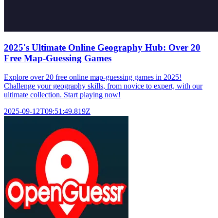
2025's Ultimate Online Geography Hub: Over 20
Free Map-Guessing Games
Explore over 20 free online map-guessing games in 2025!
Challenge your geography skills, from novice to expert, with our
ultimate collection. Start playing now!
2025-09-12T09:51:49.819Z