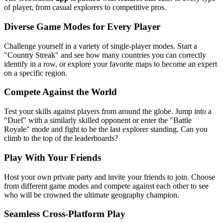
of player, from casual explorers to competitive pros.
Diverse Game Modes for Every Player
Challenge yourself in a variety of single-player modes. Start a
"Country Streak" and see how many countries you can correctly
identify in a row, or explore your favorite maps to become an expert
on a specific region.
Compete Against the World
Test your skills against players from around the globe. Jump into a
"Duel" with a similarly skilled opponent or enter the "Battle
Royale" mode and fight to be the last explorer standing. Can you
climb to the top of the leaderboards?
Play With Your Friends
Host your own private party and invite your friends to join. Choose
from different game modes and compete against each other to see
who will be crowned the ultimate geography champion.
Seamless Cross-Platform Play