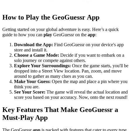
How to Play the GeoGuessr App
Getting started on your global adventure is easy. Here’s a quick
guide to how you can
play
GeoGuessr on the
app
:
Download the App:
Find GeoGuessr on your device's app
store and install it.
Choose a Game Mode:
Decide if you want to embark on a
solo journey or compete against others.
Explore Your Surroundings:
Once the game starts, you'll be
dropped into a Street View location. Pan, zoom, and move
around to gather as many clues as you can.
Make Your Guess:
Open the map and place a pin where you
think you are.
See Your Score:
The game will reveal the actual location and
score you based on your accuracy. Now, onto the next round!
Key Features That Make GeoGuessr a
Must-Play App
The GeoGuessr
app
is packed with features that cater to every type