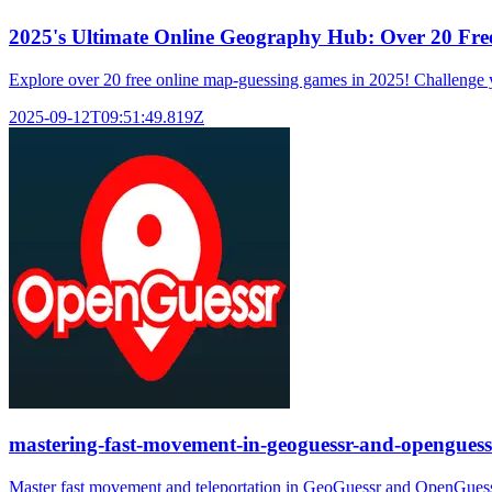
2025's Ultimate Online Geography Hub: Over 20 Fr
Explore over 20 free online map-guessing games in 2025! Challenge yo
2025-09-12T09:51:49.819Z
mastering-fast-movement-in-geoguessr-and-openguess
Master fast movement and teleportation in GeoGuessr and OpenGuessr. 