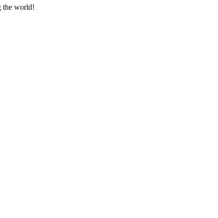
g the world!