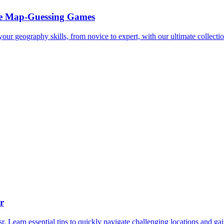
ee Map-Guessing Games
ur geography skills, from novice to expert, with our ultimate collectio
r
Learn essential tips to quickly navigate challenging locations and ga