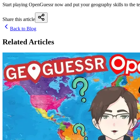
Start playing OpenGuessr now and put your geography skills to the te
Share this article
Back to Blog
Related Articles