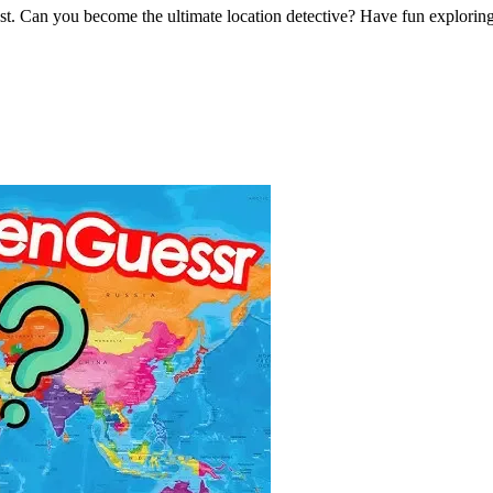
st. Can you become the ultimate location detective? Have fun explorin