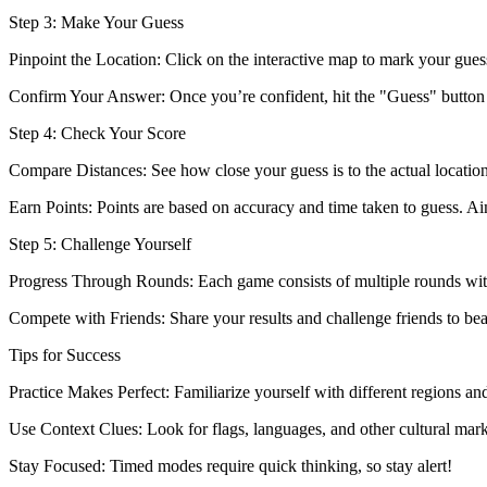
Step 3: Make Your Guess
Pinpoint the Location: Click on the interactive map to mark your gues
Confirm Your Answer: Once you’re confident, hit the "Guess" button t
Step 4: Check Your Score
Compare Distances: See how close your guess is to the actual location
Earn Points: Points are based on accuracy and time taken to guess. Ai
Step 5: Challenge Yourself
Progress Through Rounds: Each game consists of multiple rounds wit
Compete with Friends: Share your results and challenge friends to be
Tips for Success
Practice Makes Perfect: Familiarize yourself with different regions and
Use Context Clues: Look for flags, languages, and other cultural mark
Stay Focused: Timed modes require quick thinking, so stay alert!