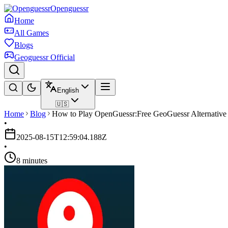
Openguessr
Home
All Games
Blogs
Geoguessr Official
English
🇺🇸
Home
Blog
How to Play OpenGuessr:Free GeoGuessr Alternative
•
2025-08-15T12:59:04.188Z
•
8 minutes