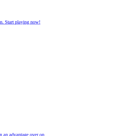
n. Start playing now!
in an advantage over op