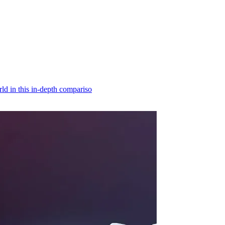
d in this in-depth compariso