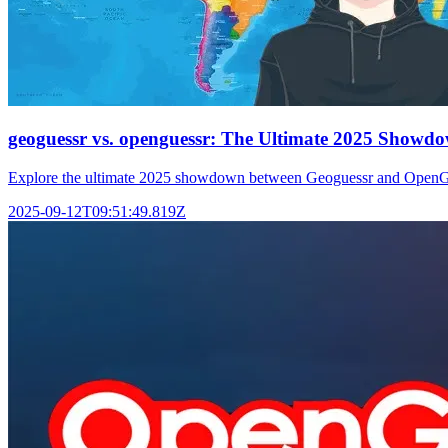
geoguessr vs. openguessr: The Ultimate 2025 Showd
Explore the ultimate 2025 showdown between Geoguessr and OpenGues
2025-09-12T09:51:49.819Z