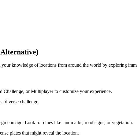
Alternative)
your knowledge of locations from around the world by exploring immer
 Challenge, or Multiplayer to customize your experience.
 a diverse challenge.
ree image. Look for clues like landmarks, road signs, or vegetation.
cense plates that might reveal the location.