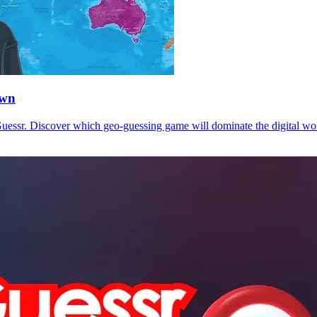
own
sr. Discover which geo-guessing game will dominate the digital worl