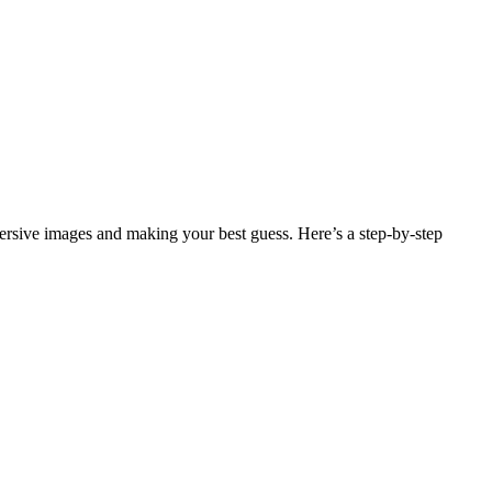
sive images and making your best guess. Here’s a step-by-step