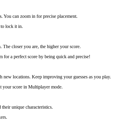
s. You can zoom in for precise placement.
o lock it in.
. The closer you are, the higher your score.
m for a perfect score by being quick and precise!
h new locations. Keep improving your guesses as you play.
at your score in Multiplayer mode.
 their unique characteristics.
ers.