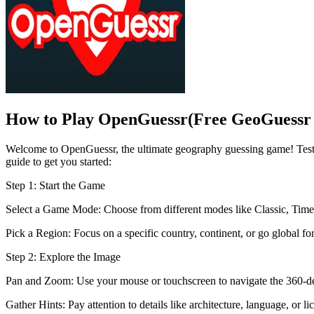
How to Play OpenGuessr(Free GeoGuessr 
Welcome to OpenGuessr, the ultimate geography guessing game! Test 
guide to get you started:
Step 1: Start the Game
Select a Game Mode: Choose from different modes like Classic, Timed
Pick a Region: Focus on a specific country, continent, or go global for
Step 2: Explore the Image
Pan and Zoom: Use your mouse or touchscreen to navigate the 360-deg
Gather Hints: Pay attention to details like architecture, language, or li